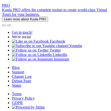
PRO
Kuula PRO offers the complete toolset to create world-class Virtual
Tours for your business.
Learn more about Kuula PRO
Get in touch!
We're social
Facebook
Youtube
Twitter
LinkedIn
Instagram
Blog
Support
Change Log
Debug Page
Status
Terms
Privacy Policy
GDPR