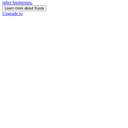
other businesses.
Learn more about Kuula
Upgrade to