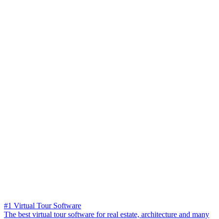
#1 Virtual Tour Software
The best virtual tour software for real estate, architecture and many