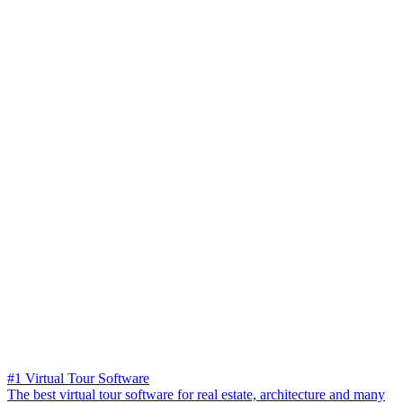
#1 Virtual Tour Software
The best virtual tour software for real estate, architecture and many