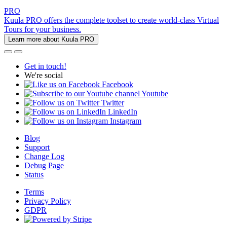
PRO
Kuula PRO offers the complete toolset to create world-class Virtual
Tours for your business.
Learn more about Kuula PRO
Get in touch!
We're social
Facebook
Youtube
Twitter
LinkedIn
Instagram
Blog
Support
Change Log
Debug Page
Status
Terms
Privacy Policy
GDPR