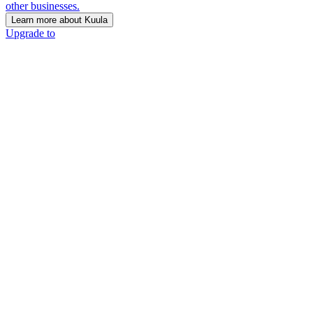
other businesses.
Learn more about Kuula
Upgrade to