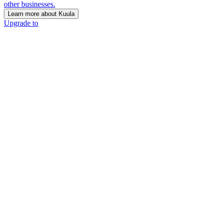
other businesses.
Learn more about Kuula
Upgrade to