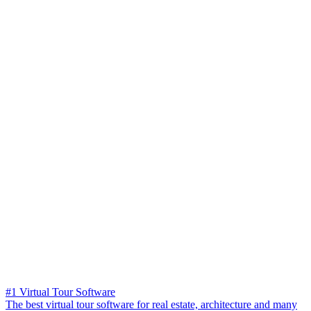
#1 Virtual Tour Software
The best virtual tour software for real estate, architecture and many