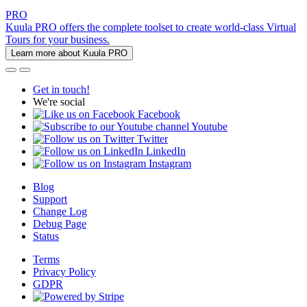
PRO
Kuula PRO offers the complete toolset to create world-class Virtual
Tours for your business.
Learn more about Kuula PRO
Get in touch!
We're social
Facebook
Youtube
Twitter
LinkedIn
Instagram
Blog
Support
Change Log
Debug Page
Status
Terms
Privacy Policy
GDPR