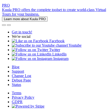
PRO
Kuula PRO offers the complete toolset to create world-class Virtual
Tours for your business.
Learn more about Kuula PRO
Get in touch!
We're social
Facebook
Youtube
Twitter
LinkedIn
Instagram
Blog
Support
Change Log
Debug Page
Status
Terms
Privacy Policy
GDPR