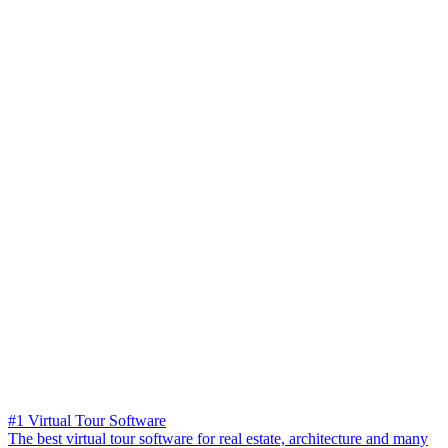
#1 Virtual Tour Software
The best virtual tour software for real estate, architecture and many