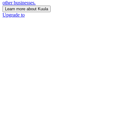
other businesses.
Learn more about Kuula
Upgrade to