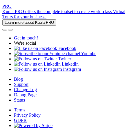
PRO
Kuula PRO offers the complete toolset to create world-class Virtual
Tours for your business.
Learn more about Kuula PRO
Get in touch!
We're social
Facebook
Youtube
Twitter
LinkedIn
Instagram
Blog
Support
Change Log
Debug Page
Status
Terms
Privacy Policy
GDPR