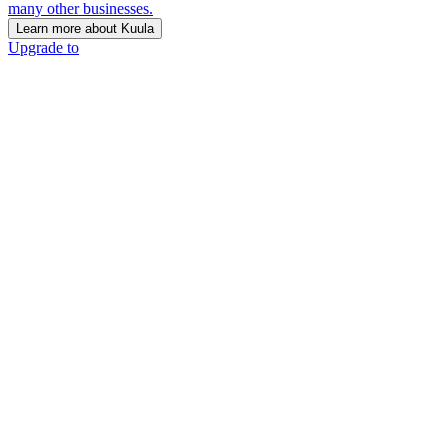
many other businesses.
Learn more about Kuula
Upgrade to