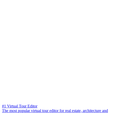
#1 Virtual Tour Editor
The most popular virtual tour editor for real estate, architecture and