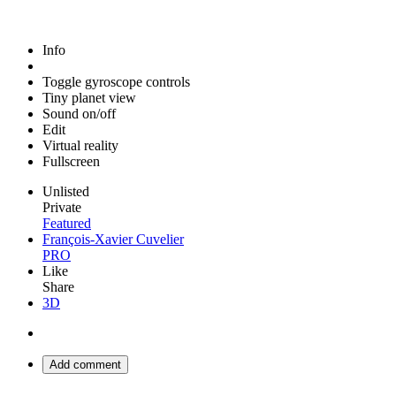
Info
Toggle gyroscope controls
Tiny planet view
Sound on/off
Edit
Virtual reality
Fullscreen
Unlisted
Private
Featured
François-Xavier Cuvelier
PRO
Like
Share
3D
Add comment