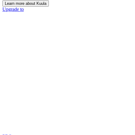
Learn more about Kuula
Upgrade to