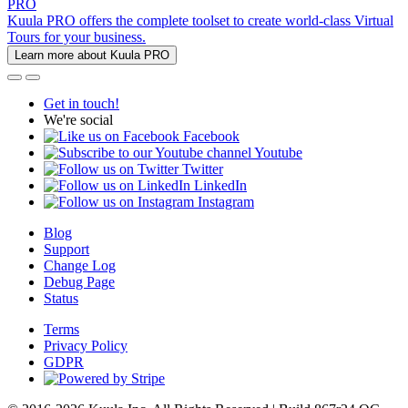
PRO
Kuula PRO offers the complete toolset to create world-class Virtual
Tours for your business.
Learn more about Kuula PRO
Get in touch!
We're social
Facebook
Youtube
Twitter
LinkedIn
Instagram
Blog
Support
Change Log
Debug Page
Status
Terms
Privacy Policy
GDPR