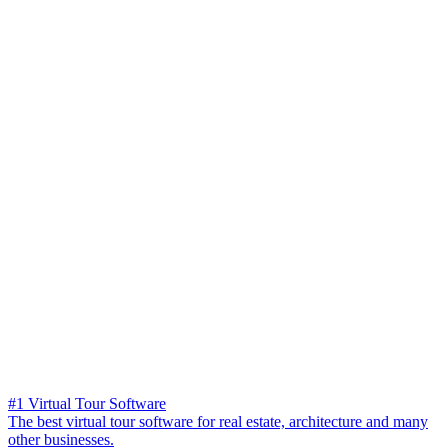
#1 Virtual Tour Software
The best virtual tour software for real estate, architecture and many
other businesses.