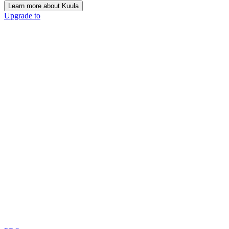
Learn more about Kuula
Upgrade to