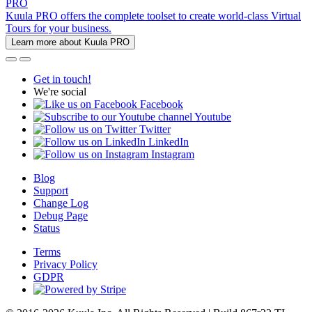
PRO
Kuula PRO offers the complete toolset to create world-class Virtual
Tours for your business.
Learn more about Kuula PRO
Get in touch!
We're social
Facebook
Youtube
Twitter
LinkedIn
Instagram
Blog
Support
Change Log
Debug Page
Status
Terms
Privacy Policy
GDPR