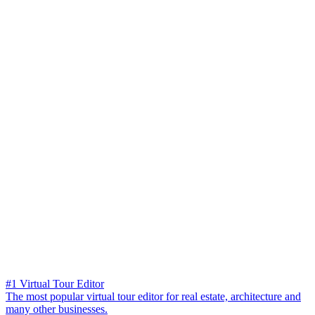
#1 Virtual Tour Editor
The most popular virtual tour editor for real estate, architecture and
many other businesses.