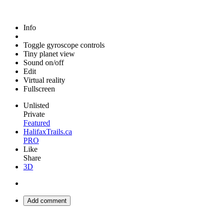
Info
Toggle gyroscope controls
Tiny planet view
Sound on/off
Edit
Virtual reality
Fullscreen
Unlisted
Private
Featured
HalifaxTrails.ca
PRO
Like
Share
3D
Add comment