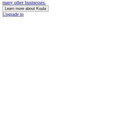
many other businesses.
Learn more about Kuula
Upgrade to