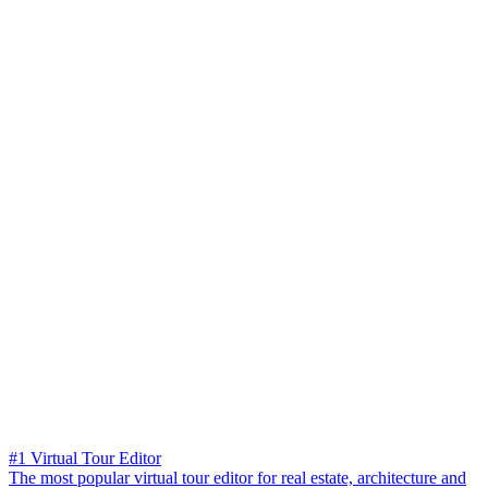
#1 Virtual Tour Editor
The most popular virtual tour editor for real estate, architecture and