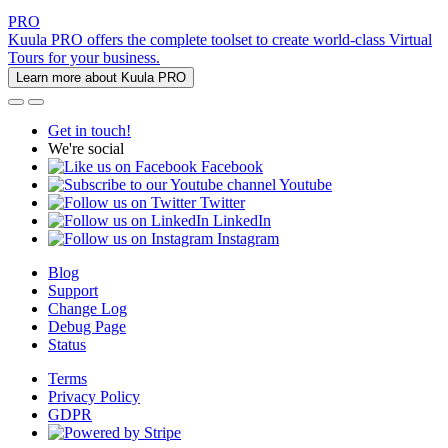
PRO
Kuula PRO offers the complete toolset to create world-class Virtual
Tours for your business.
Learn more about Kuula PRO
Get in touch!
We're social
Facebook
Youtube
Twitter
LinkedIn
Instagram
Blog
Support
Change Log
Debug Page
Status
Terms
Privacy Policy
GDPR