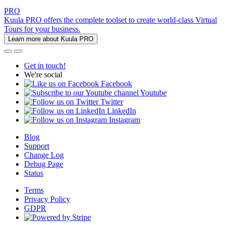
PRO
Kuula PRO offers the complete toolset to create world-class Virtual
Tours for your business.
Learn more about Kuula PRO
Get in touch!
We're social
Facebook
Youtube
Twitter
LinkedIn
Instagram
Blog
Support
Change Log
Debug Page
Status
Terms
Privacy Policy
GDPR