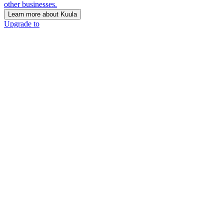
other businesses.
Learn more about Kuula
Upgrade to