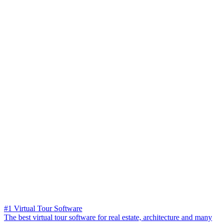
#1 Virtual Tour Software
The best virtual tour software for real estate, architecture and many