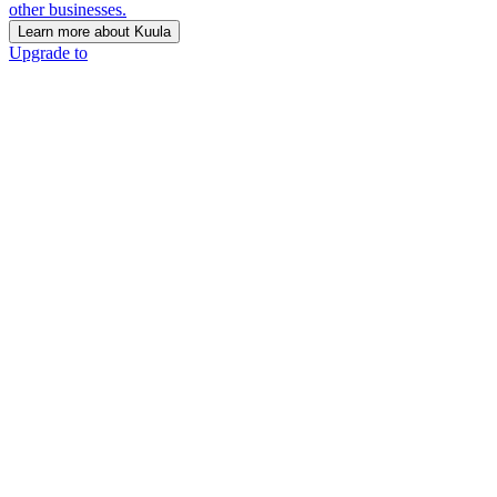
other businesses.
Learn more about Kuula
Upgrade to