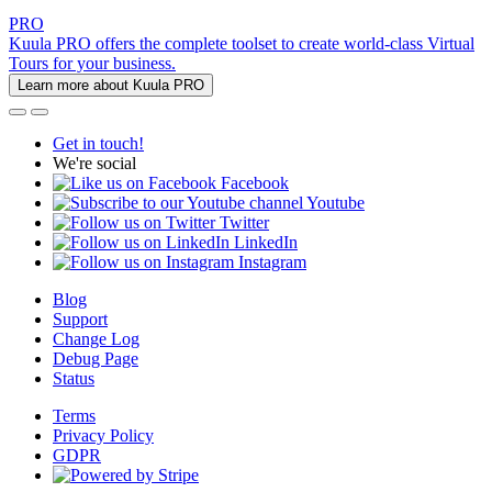
PRO
Kuula PRO offers the complete toolset to create world-class Virtual
Tours for your business.
Learn more about Kuula PRO
Get in touch!
We're social
Facebook
Youtube
Twitter
LinkedIn
Instagram
Blog
Support
Change Log
Debug Page
Status
Terms
Privacy Policy
GDPR