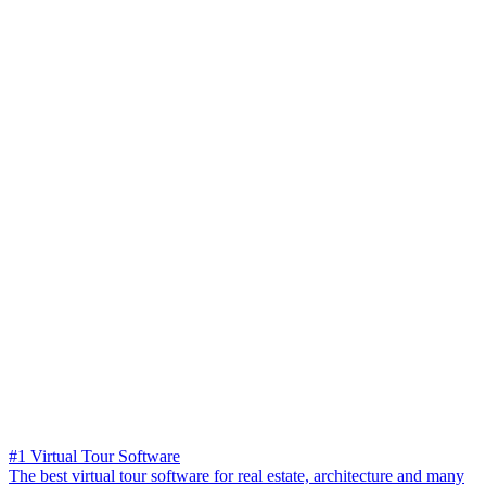
#1 Virtual Tour Software
The best virtual tour software for real estate, architecture and many