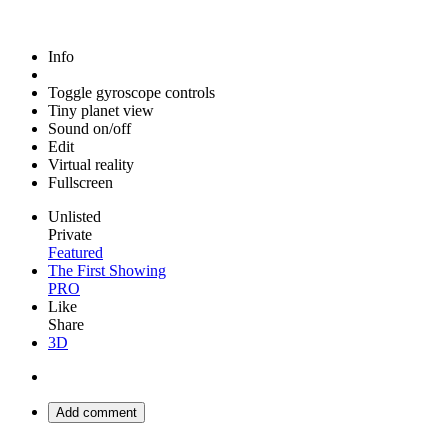
Info
Toggle gyroscope controls
Tiny planet view
Sound on/off
Edit
Virtual reality
Fullscreen
Unlisted
Private
Featured
The First Showing
PRO
Like
Share
3D
Add comment