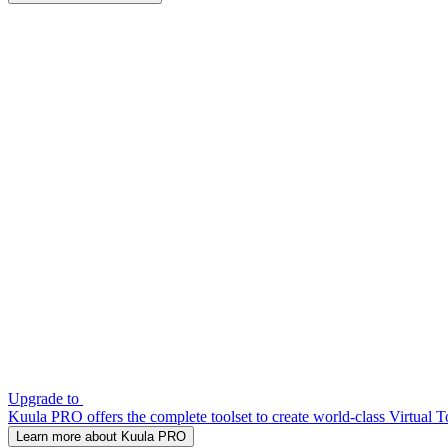
Upgrade to
Kuula PRO offers the complete toolset to create world-class Virtual T
Learn more about Kuula PRO