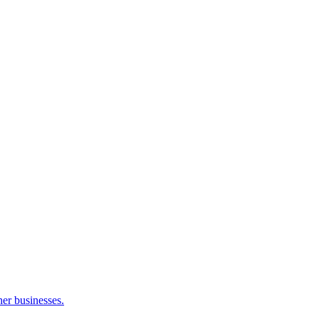
her businesses.