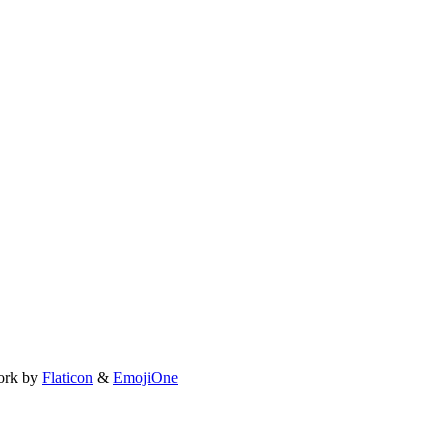
ork by
Flaticon
&
EmojiOne