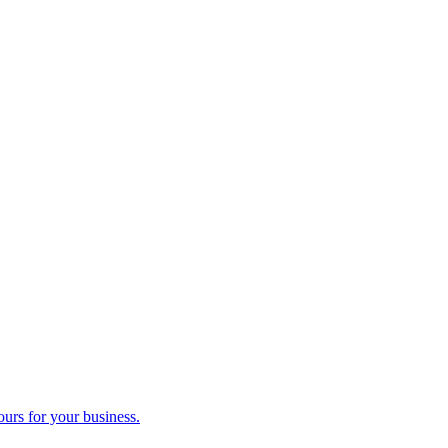
ours for your business.