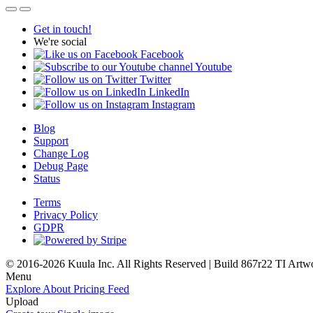
Get in touch!
We're social
Facebook
Youtube
Twitter
LinkedIn
Instagram
Blog
Support
Change Log
Debug Page
Status
Terms
Privacy Policy
GDPR
© 2016-2026 Kuula Inc. All Rights Reserved | Build 867r22 TI
Artw
Menu
Explore
About
Pricing
Feed
Upload