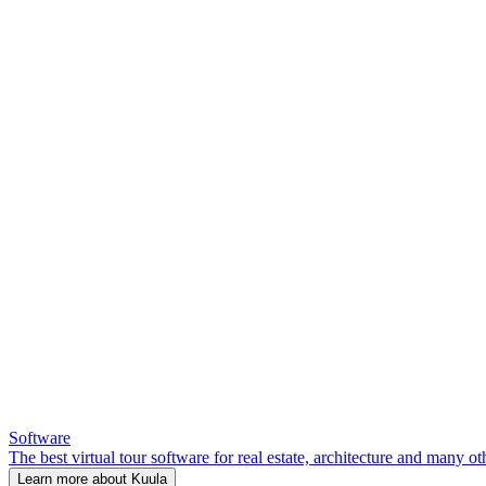
Software
The best virtual tour software for real estate, architecture and many ot
Learn more about Kuula