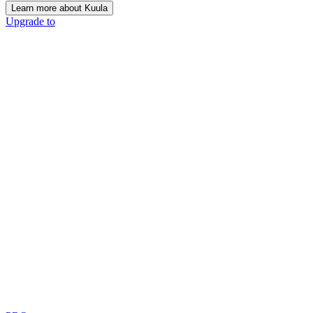
Learn more about Kuula
Upgrade to