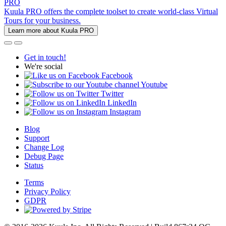
PRO
Kuula PRO offers the complete toolset to create world-class Virtual
Tours for your business.
Learn more about Kuula PRO
Get in touch!
We're social
Facebook
Youtube
Twitter
LinkedIn
Instagram
Blog
Support
Change Log
Debug Page
Status
Terms
Privacy Policy
GDPR