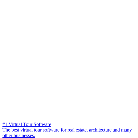
#1 Virtual Tour Software
The best virtual tour software for real estate, architecture and many
other businesses.