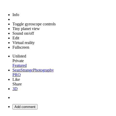
Info
Toggle gyroscope controls
Tiny planet view
Sound on/off
Edit
Virtual reality
Fullscreen
Unlisted
Private
Featured
SeanStrangePhotography
PRO
Like
Share
3D
Add comment