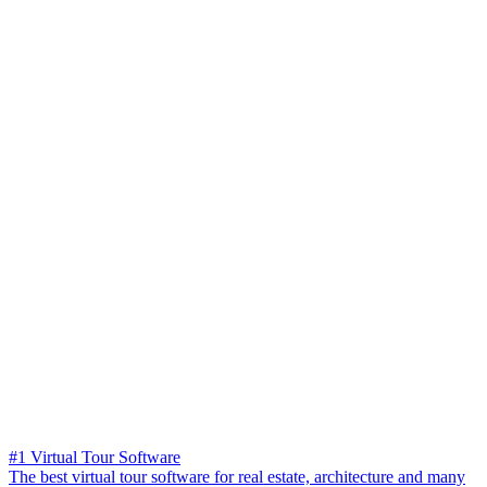
#1 Virtual Tour Software
The best virtual tour software for real estate, architecture and many