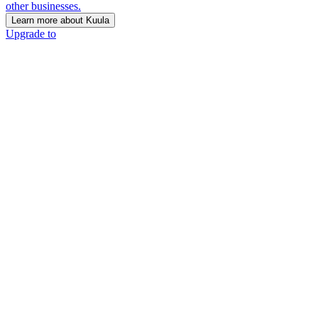
other businesses.
Learn more about Kuula
Upgrade to