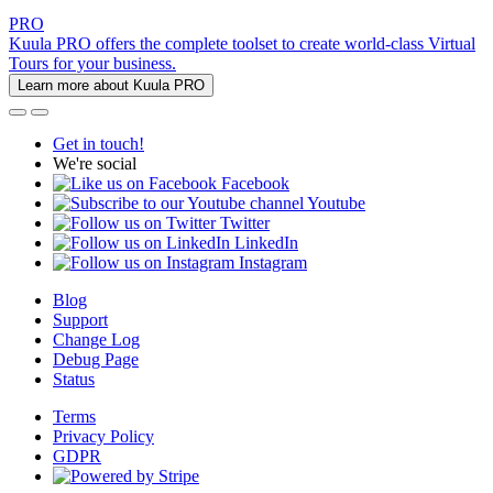
PRO
Kuula PRO offers the complete toolset to create world-class Virtual
Tours for your business.
Learn more about Kuula PRO
Get in touch!
We're social
Facebook
Youtube
Twitter
LinkedIn
Instagram
Blog
Support
Change Log
Debug Page
Status
Terms
Privacy Policy
GDPR