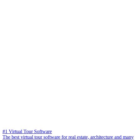
#1 Virtual Tour Software
The best virtual tour software for real estate, architecture and many