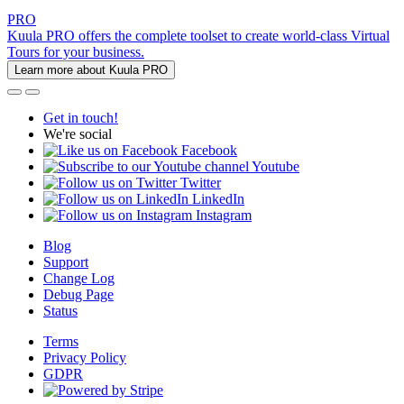
PRO
Kuula PRO offers the complete toolset to create world-class Virtual
Tours for your business.
Learn more about Kuula PRO
Get in touch!
We're social
Facebook
Youtube
Twitter
LinkedIn
Instagram
Blog
Support
Change Log
Debug Page
Status
Terms
Privacy Policy
GDPR