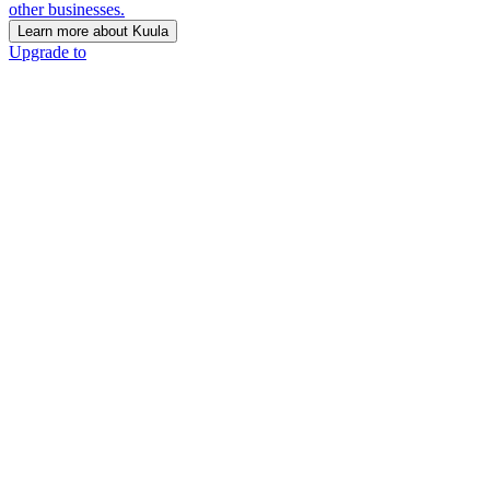
other businesses.
Learn more about Kuula
Upgrade to