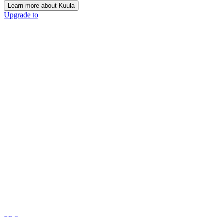
Learn more about Kuula
Upgrade to