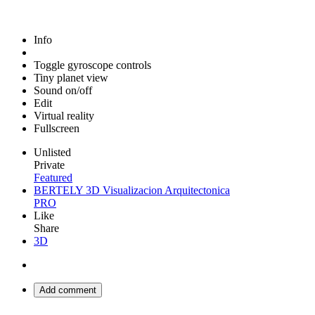
Info
Toggle gyroscope controls
Tiny planet view
Sound on/off
Edit
Virtual reality
Fullscreen
Unlisted
Private
Featured
BERTELY 3D Visualizacion Arquitectonica
PRO
Like
Share
3D
Add comment