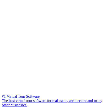
#1 Virtual Tour Software
The best virtual tour software for real estate, architecture and many
other businesses.