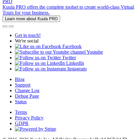
PRO
Kuula PRO offers the complete toolset to create world-class Virtual
Tours for your business.
Learn more about Kuula PRO
Get in touch!
We're social
Facebook
Youtube
Twitter
LinkedIn
Instagram
Blog
Support
Change Log
Debug Page
Status
Terms
Privacy Policy
GDPR