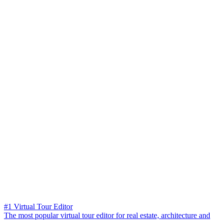
#1 Virtual Tour Editor
The most popular virtual tour editor for real estate, architecture and