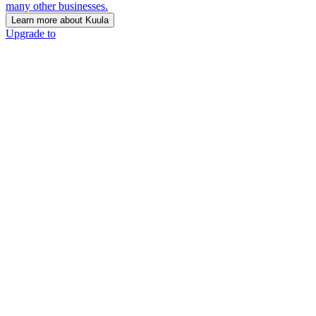
many other businesses.
Learn more about Kuula
Upgrade to