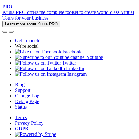
PRO
Kuula PRO offers the complete toolset to create world-class Virtual
Tours for your business.
Learn more about Kuula PRO
Get in touch!
We're social
Facebook
Youtube
Twitter
LinkedIn
Instagram
Blog
Support
Change Log
Debug Page
Status
Terms
Privacy Policy
GDPR