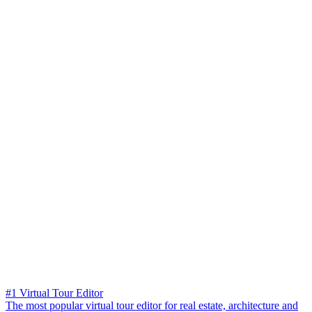
#1 Virtual Tour Editor
The most popular virtual tour editor for real estate, architecture and