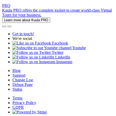
PRO
Kuula PRO offers the complete toolset to create world-class Virtual
Tours for your business.
Learn more about Kuula PRO
Get in touch!
We're social
Facebook
Youtube
Twitter
LinkedIn
Instagram
Blog
Support
Change Log
Debug Page
Status
Terms
Privacy Policy
GDPR