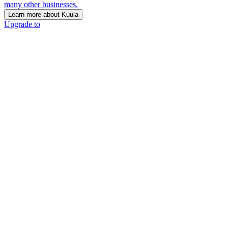
many other businesses.
Learn more about Kuula
Upgrade to