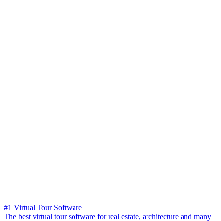
#1 Virtual Tour Software
The best virtual tour software for real estate, architecture and many