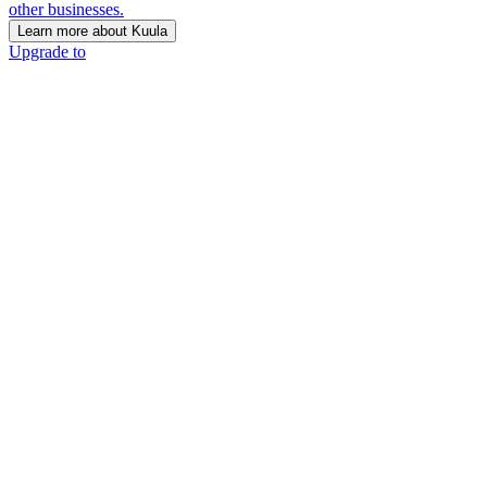
other businesses.
Learn more about Kuula
Upgrade to