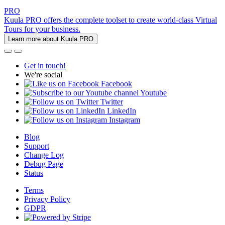
PRO
Kuula PRO offers the complete toolset to create world-class Virtual
Tours for your business.
Learn more about Kuula PRO
Get in touch!
We're social
Facebook
Youtube
Twitter
LinkedIn
Instagram
Blog
Support
Change Log
Debug Page
Status
Terms
Privacy Policy
GDPR