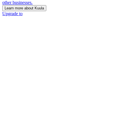
other businesses.
Learn more about Kuula
Upgrade to