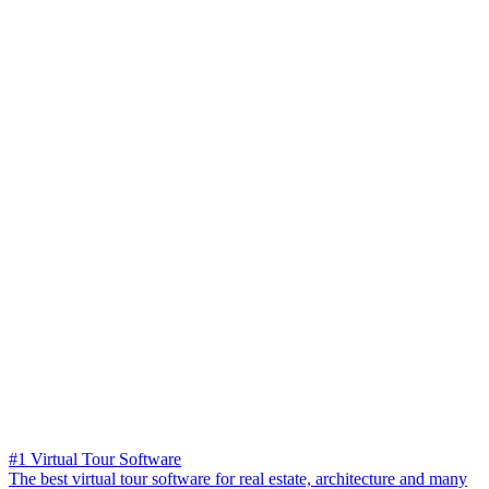
#1 Virtual Tour Software
The best virtual tour software for real estate, architecture and many