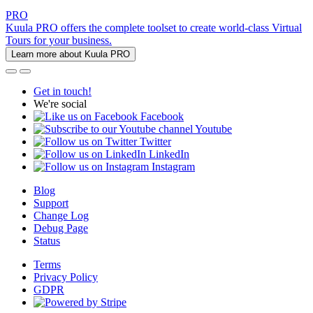
PRO
Kuula PRO offers the complete toolset to create world-class Virtual
Tours for your business.
Learn more about Kuula PRO
Get in touch!
We're social
Facebook
Youtube
Twitter
LinkedIn
Instagram
Blog
Support
Change Log
Debug Page
Status
Terms
Privacy Policy
GDPR