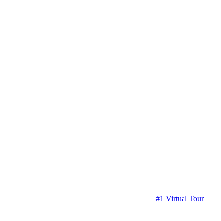
#1 Virtual Tour