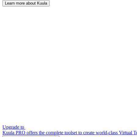
Learn more about Kuula
Upgrade to
Kuula PRO offers the complete toolset to create world-class Virtual T