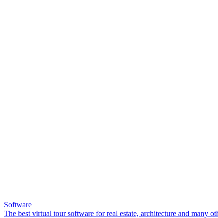
Software
The best virtual tour software for real estate, architecture and many ot