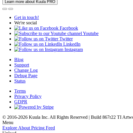
Learn more about Kuula PRO
Get in touch!
We're social
Facebook
Youtube
Twitter
LinkedIn
Instagram
Blog
Support
Change Log
Debug Page
Status
Terms
Privacy Policy
GDPR
© 2016-2026 Kuula Inc. All Rights Reserved | Build 867r22 TI
Artw
Menu
Explore
About
Pricing
Feed