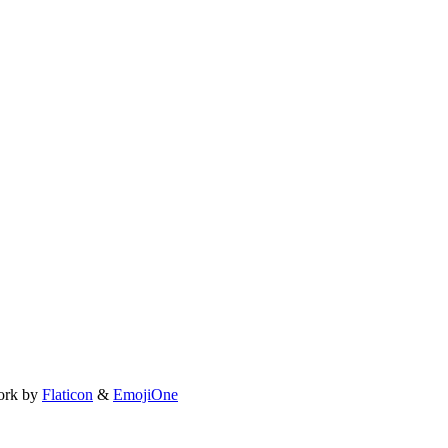
ork by
Flaticon
&
EmojiOne