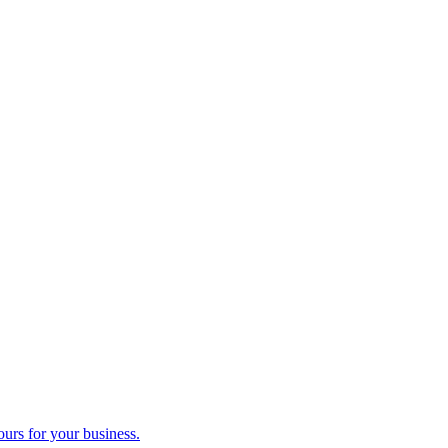
ours for your business.