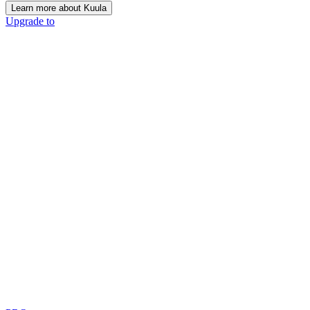
Learn more about Kuula
Upgrade to