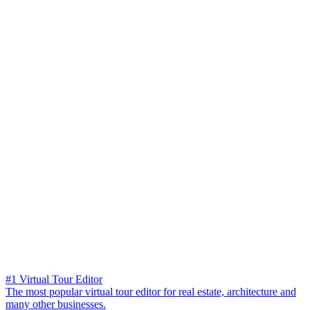
#1 Virtual Tour Editor
The most popular virtual tour editor for real estate, architecture and
many other businesses.