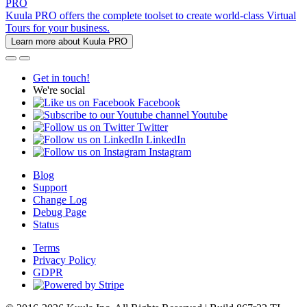
PRO
Kuula PRO offers the complete toolset to create world-class Virtual
Tours for your business.
Learn more about Kuula PRO
Get in touch!
We're social
Facebook
Youtube
Twitter
LinkedIn
Instagram
Blog
Support
Change Log
Debug Page
Status
Terms
Privacy Policy
GDPR