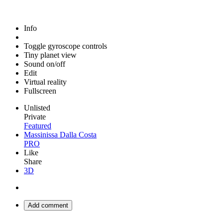
Info
Toggle gyroscope controls
Tiny planet view
Sound on/off
Edit
Virtual reality
Fullscreen
Unlisted
Private
Featured
Massinissa Dalla Costa
PRO
Like
Share
3D
Add comment