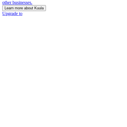
other businesses.
Learn more about Kuula
Upgrade to