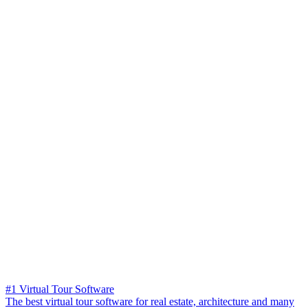
#1 Virtual Tour Software
The best virtual tour software for real estate, architecture and many