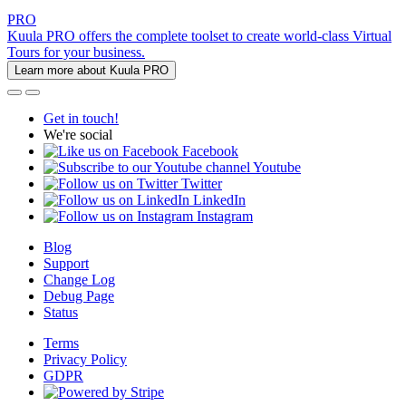
PRO
Kuula PRO offers the complete toolset to create world-class Virtual
Tours for your business.
Learn more about Kuula PRO
Get in touch!
We're social
Facebook
Youtube
Twitter
LinkedIn
Instagram
Blog
Support
Change Log
Debug Page
Status
Terms
Privacy Policy
GDPR