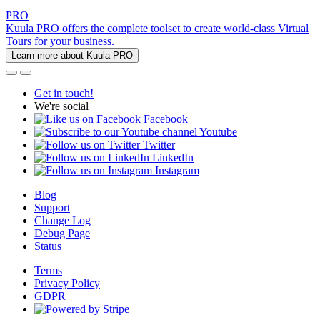
PRO
Kuula PRO offers the complete toolset to create world-class Virtual
Tours for your business.
Learn more about Kuula PRO
Get in touch!
We're social
Facebook
Youtube
Twitter
LinkedIn
Instagram
Blog
Support
Change Log
Debug Page
Status
Terms
Privacy Policy
GDPR