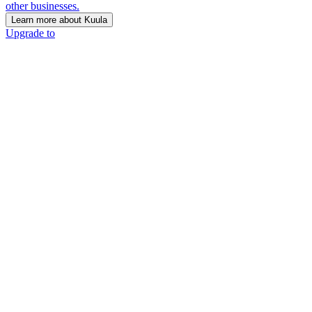
other businesses.
Learn more about Kuula
Upgrade to