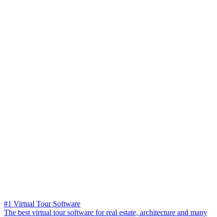
#1 Virtual Tour Software
The best virtual tour software for real estate, architecture and many