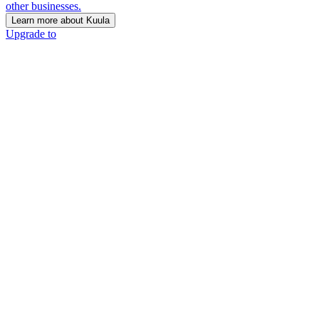
other businesses.
Learn more about Kuula
Upgrade to