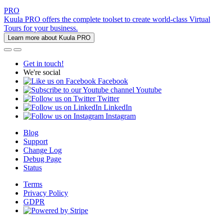
PRO
Kuula PRO offers the complete toolset to create world-class Virtual
Tours for your business.
Learn more about Kuula PRO
Get in touch!
We're social
Facebook
Youtube
Twitter
LinkedIn
Instagram
Blog
Support
Change Log
Debug Page
Status
Terms
Privacy Policy
GDPR