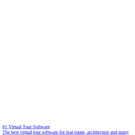
#1 Virtual Tour Software
The best virtual tour software for real estate, architecture and many