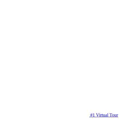
#1 Virtual Tour