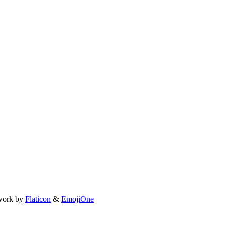
work by
Flaticon
&
EmojiOne