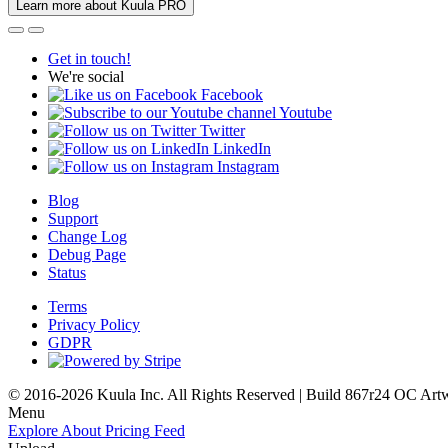
Learn more about Kuula PRO
Get in touch!
We're social
Facebook
Youtube
Twitter
LinkedIn
Instagram
Blog
Support
Change Log
Debug Page
Status
Terms
Privacy Policy
GDPR
© 2016-2026 Kuula Inc. All Rights Reserved | Build 867r24 OC
Art
Menu
Explore
About
Pricing
Feed