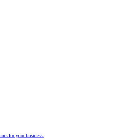
ours for your business.