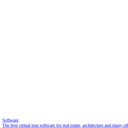
Software
The best virtual tour software for real estate, architecture and many ot