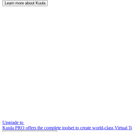
Learn more about Kuula
Upgrade to
Kuula PRO offers the complete toolset to create world-class Virtual T