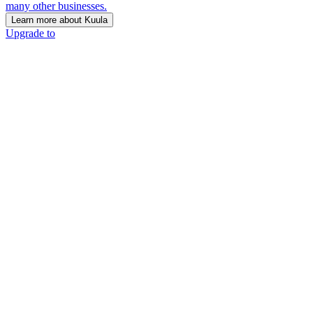
many other businesses.
Learn more about Kuula
Upgrade to