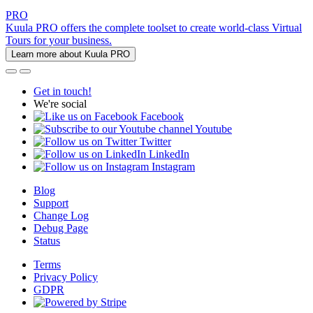
PRO
Kuula PRO offers the complete toolset to create world-class Virtual
Tours for your business.
Learn more about Kuula PRO
Get in touch!
We're social
Facebook
Youtube
Twitter
LinkedIn
Instagram
Blog
Support
Change Log
Debug Page
Status
Terms
Privacy Policy
GDPR