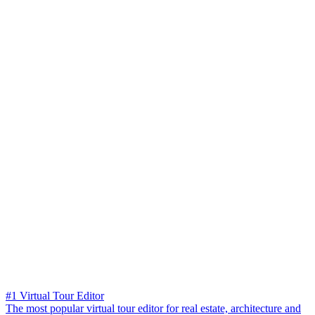
#1 Virtual Tour Editor
The most popular virtual tour editor for real estate, architecture and