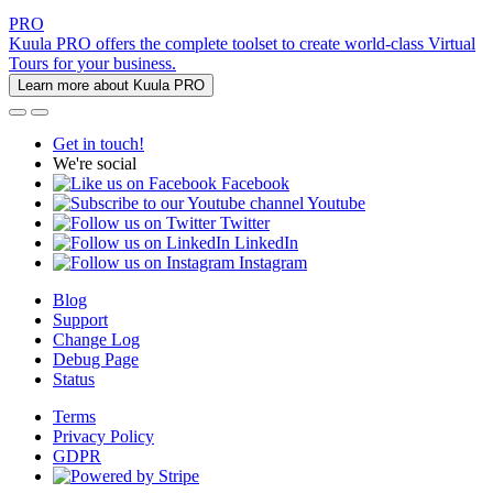
PRO
Kuula PRO offers the complete toolset to create world-class Virtual
Tours for your business.
Learn more about Kuula PRO
Get in touch!
We're social
Facebook
Youtube
Twitter
LinkedIn
Instagram
Blog
Support
Change Log
Debug Page
Status
Terms
Privacy Policy
GDPR