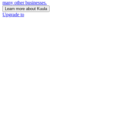
many other businesses.
Learn more about Kuula
Upgrade to