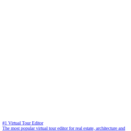
#1 Virtual Tour Editor
The most popular virtual tour editor for real estate, architecture and