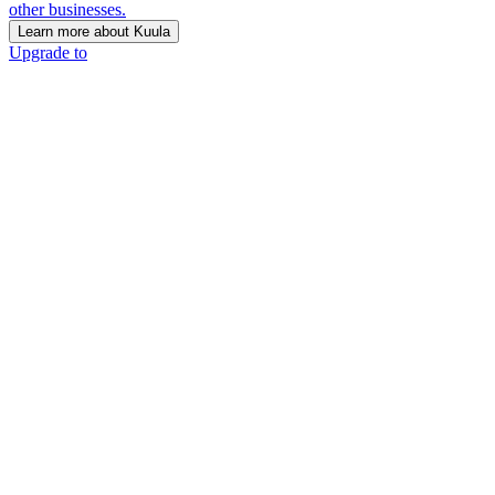
other businesses.
Learn more about Kuula
Upgrade to