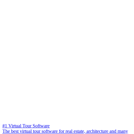
#1 Virtual Tour Software
The best virtual tour software for real estate, architecture and many