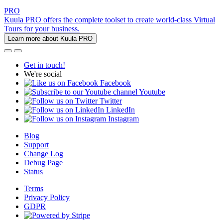
PRO
Kuula PRO offers the complete toolset to create world-class Virtual
Tours for your business.
Learn more about Kuula PRO
Get in touch!
We're social
Facebook
Youtube
Twitter
LinkedIn
Instagram
Blog
Support
Change Log
Debug Page
Status
Terms
Privacy Policy
GDPR