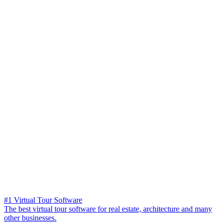
#1 Virtual Tour Software
The best virtual tour software for real estate, architecture and many
other businesses.