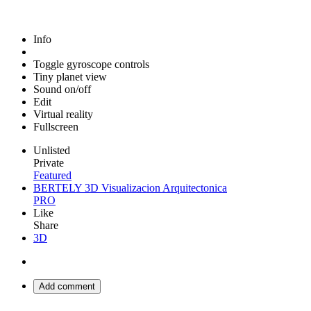
Info
Toggle gyroscope controls
Tiny planet view
Sound on/off
Edit
Virtual reality
Fullscreen
Unlisted
Private
Featured
BERTELY 3D Visualizacion Arquitectonica
PRO
Like
Share
3D
Add comment