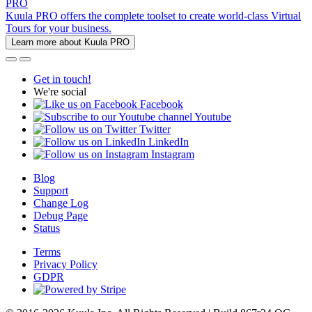
PRO
Kuula PRO offers the complete toolset to create world-class Virtual
Tours for your business.
Learn more about Kuula PRO
Get in touch!
We're social
Facebook
Youtube
Twitter
LinkedIn
Instagram
Blog
Support
Change Log
Debug Page
Status
Terms
Privacy Policy
GDPR