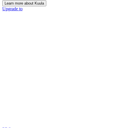
Learn more about Kuula
Upgrade to