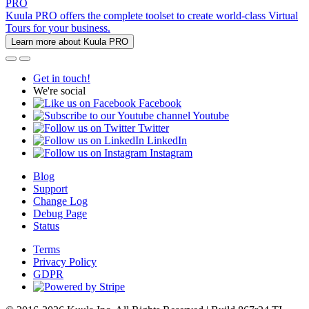
PRO
Kuula PRO offers the complete toolset to create world-class Virtual
Tours for your business.
Learn more about Kuula PRO
Get in touch!
We're social
Facebook
Youtube
Twitter
LinkedIn
Instagram
Blog
Support
Change Log
Debug Page
Status
Terms
Privacy Policy
GDPR