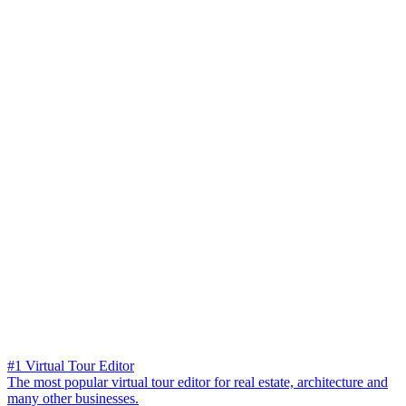
#1 Virtual Tour Editor
The most popular virtual tour editor for real estate, architecture and
many other businesses.