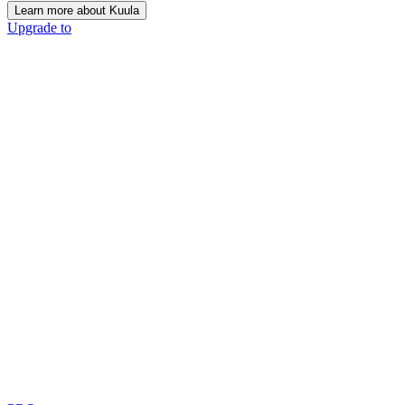
Learn more about Kuula
Upgrade to