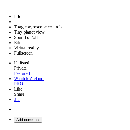
Info
Toggle gyroscope controls
Tiny planet view
Sound on/off
Edit
Virtual reality
Fullscreen
Unlisted
Private
Featured
Wlodek Zieland
PRO
Like
Share
3D
Add comment