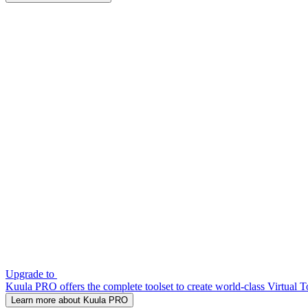
Upgrade to
Kuula PRO offers the complete toolset to create world-class Virtual T
Learn more about Kuula PRO