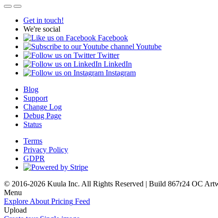
Get in touch!
We're social
Facebook
Youtube
Twitter
LinkedIn
Instagram
Blog
Support
Change Log
Debug Page
Status
Terms
Privacy Policy
GDPR
© 2016-2026 Kuula Inc. All Rights Reserved | Build 867r24 OC
Art
Menu
Explore
About
Pricing
Feed
Upload