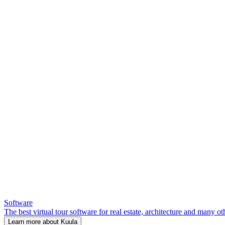
Software
The best virtual tour software for real estate, architecture and many ot
Learn more about Kuula