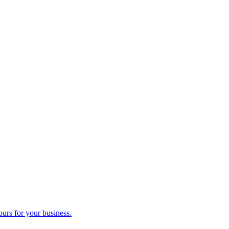
ours for your business.