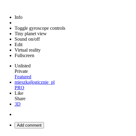
Info
Toggle gyroscope controls
Tiny planet view
Sound on/off
Edit
Virtual reality
Fullscreen
Unlisted
Private
Featured
mieszkajlogicznie_pl
PRO
Like
Share
3D
Add comment