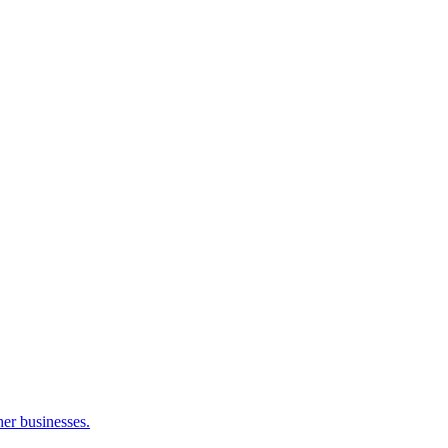
her businesses.