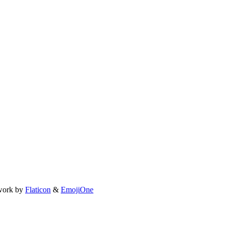
work by
Flaticon
&
EmojiOne