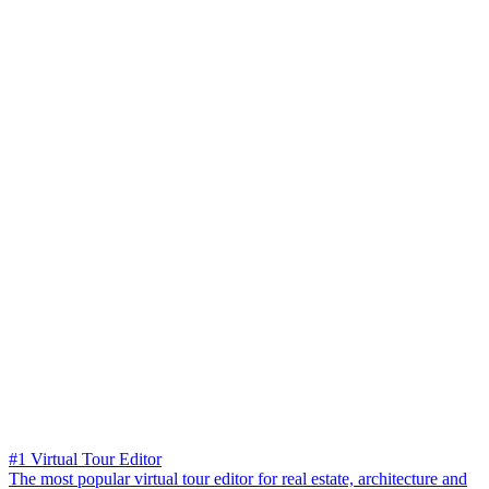
#1 Virtual Tour Editor
The most popular virtual tour editor for real estate, architecture and