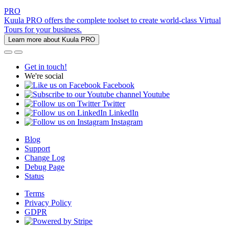
PRO
Kuula PRO offers the complete toolset to create world-class Virtual
Tours for your business.
Learn more about Kuula PRO
Get in touch!
We're social
Facebook
Youtube
Twitter
LinkedIn
Instagram
Blog
Support
Change Log
Debug Page
Status
Terms
Privacy Policy
GDPR