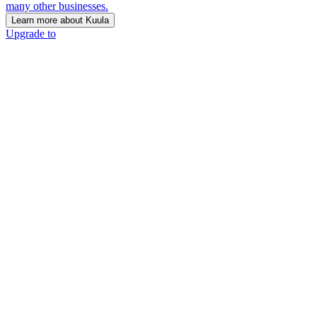
many other businesses.
Learn more about Kuula
Upgrade to