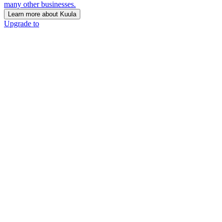
many other businesses.
Learn more about Kuula
Upgrade to