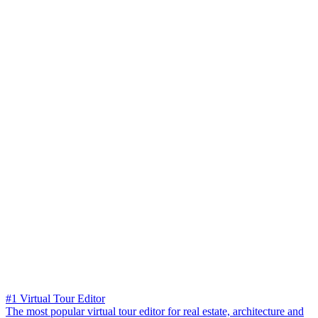
#1 Virtual Tour Editor
The most popular virtual tour editor for real estate, architecture and