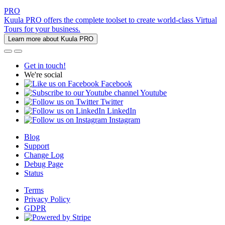
PRO
Kuula PRO offers the complete toolset to create world-class Virtual
Tours for your business.
Learn more about Kuula PRO
Get in touch!
We're social
Facebook
Youtube
Twitter
LinkedIn
Instagram
Blog
Support
Change Log
Debug Page
Status
Terms
Privacy Policy
GDPR