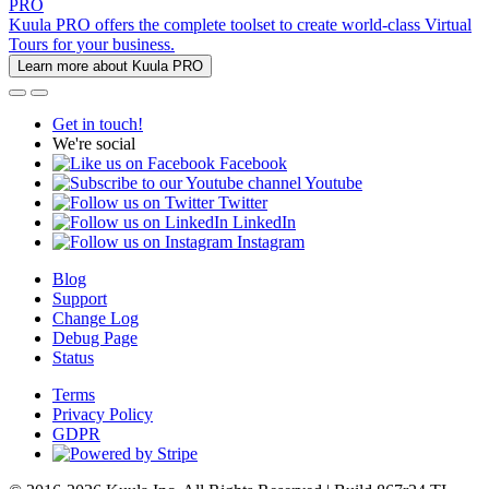
PRO
Kuula PRO offers the complete toolset to create world-class Virtual
Tours for your business.
Learn more about Kuula PRO
Get in touch!
We're social
Facebook
Youtube
Twitter
LinkedIn
Instagram
Blog
Support
Change Log
Debug Page
Status
Terms
Privacy Policy
GDPR