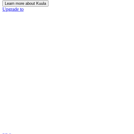
Learn more about Kuula
Upgrade to