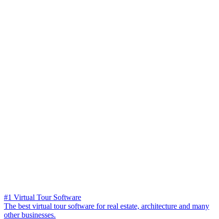
#1 Virtual Tour Software
The best virtual tour software for real estate, architecture and many
other businesses.