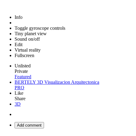
Info
Toggle gyroscope controls
Tiny planet view
Sound on/off
Edit
Virtual reality
Fullscreen
Unlisted
Private
Featured
BERTELY 3D Visualizacion Arquitectonica
PRO
Like
Share
3D
Add comment