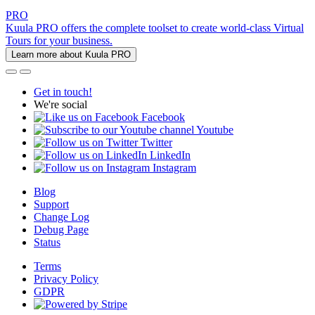
PRO
Kuula PRO offers the complete toolset to create world-class Virtual
Tours for your business.
Learn more about Kuula PRO
Get in touch!
We're social
Facebook
Youtube
Twitter
LinkedIn
Instagram
Blog
Support
Change Log
Debug Page
Status
Terms
Privacy Policy
GDPR