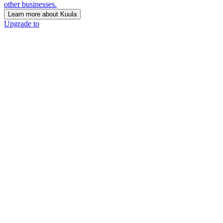
other businesses.
Learn more about Kuula
Upgrade to