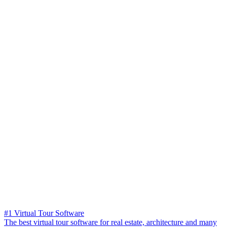
#1 Virtual Tour Software
The best virtual tour software for real estate, architecture and many