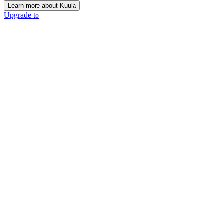
Learn more about Kuula
Upgrade to