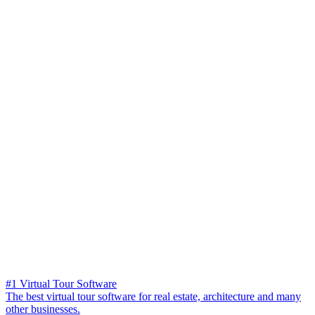
#1 Virtual Tour Software
The best virtual tour software for real estate, architecture and many
other businesses.