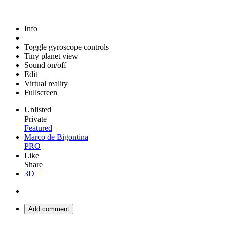
Info
Toggle gyroscope controls
Tiny planet view
Sound on/off
Edit
Virtual reality
Fullscreen
Unlisted
Private
Featured
Marco de Bigontina
PRO
Like
Share
3D
Add comment