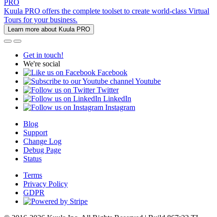
PRO
Kuula PRO offers the complete toolset to create world-class Virtual
Tours for your business.
Learn more about Kuula PRO
Get in touch!
We're social
Facebook
Youtube
Twitter
LinkedIn
Instagram
Blog
Support
Change Log
Debug Page
Status
Terms
Privacy Policy
GDPR