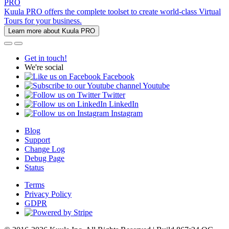
PRO
Kuula PRO offers the complete toolset to create world-class Virtual
Tours for your business.
Learn more about Kuula PRO
Get in touch!
We're social
Facebook
Youtube
Twitter
LinkedIn
Instagram
Blog
Support
Change Log
Debug Page
Status
Terms
Privacy Policy
GDPR