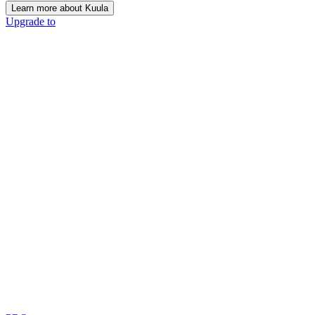
Learn more about Kuula
Upgrade to