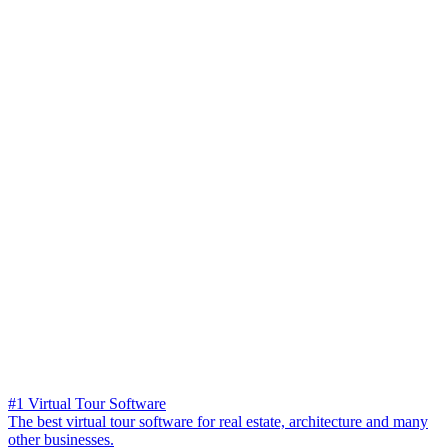
#1 Virtual Tour Software
The best virtual tour software for real estate, architecture and many
other businesses.