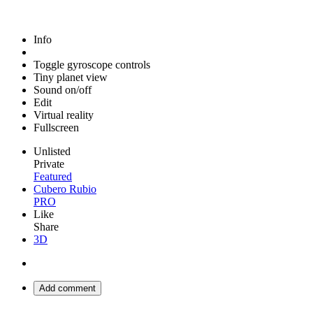
Info
Toggle gyroscope controls
Tiny planet view
Sound on/off
Edit
Virtual reality
Fullscreen
Unlisted
Private
Featured
Cubero Rubio
PRO
Like
Share
3D
Add comment