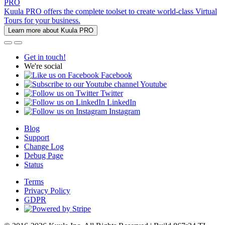
PRO
Kuula PRO offers the complete toolset to create world-class Virtual
Tours for your business.
Learn more about Kuula PRO
Get in touch!
We're social
Facebook
Youtube
Twitter
LinkedIn
Instagram
Blog
Support
Change Log
Debug Page
Status
Terms
Privacy Policy
GDPR