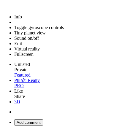
Info
Toggle gyroscope controls
Tiny planet view
Sound on/off
Edit
Virtual reality
Fullscreen
Unlisted
Private
Featured
Phước Realty
PRO
Like
Share
3D
Add comment