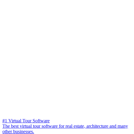
#1 Virtual Tour Software
The best virtual tour software for real estate, architecture and many
other businesses.