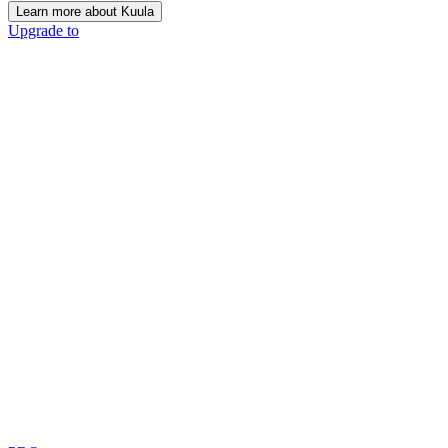
Learn more about Kuula
Upgrade to