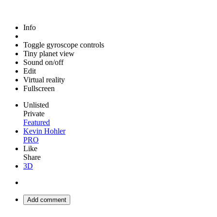
Info
Toggle gyroscope controls
Tiny planet view
Sound on/off
Edit
Virtual reality
Fullscreen
Unlisted
Private
Featured
Kevin Hohler
PRO
Like
Share
3D
Add comment