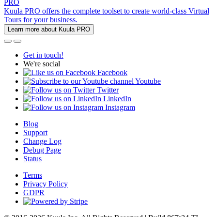
PRO
Kuula PRO offers the complete toolset to create world-class Virtual
Tours for your business.
Learn more about Kuula PRO
Get in touch!
We're social
Facebook
Youtube
Twitter
LinkedIn
Instagram
Blog
Support
Change Log
Debug Page
Status
Terms
Privacy Policy
GDPR