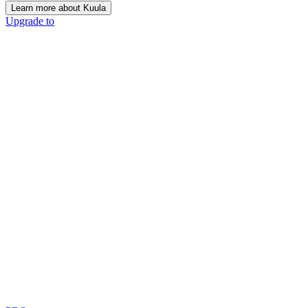
Learn more about Kuula
Upgrade to