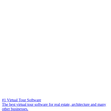
#1 Virtual Tour Software
The best virtual tour software for real estate, architecture and many
other businesses.