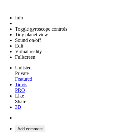
Info
Toggle gyroscope controls
Tiny planet view
Sound on/off
Edit
Virtual reality
Fullscreen
Unlisted
Private
Featured
Tidvis
PRO
Like
Share
3D
Add comment