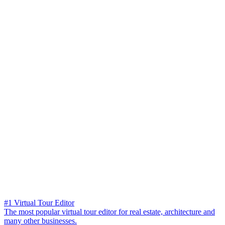
#1 Virtual Tour Editor
The most popular virtual tour editor for real estate, architecture and
many other businesses.