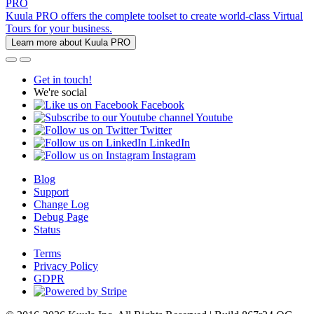
PRO
Kuula PRO offers the complete toolset to create world-class Virtual
Tours for your business.
Learn more about Kuula PRO
Get in touch!
We're social
Facebook
Youtube
Twitter
LinkedIn
Instagram
Blog
Support
Change Log
Debug Page
Status
Terms
Privacy Policy
GDPR