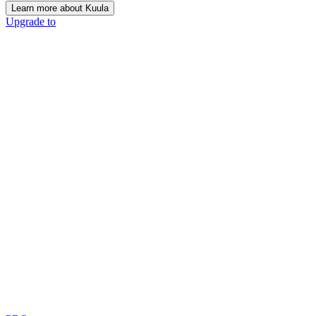
Learn more about Kuula
Upgrade to