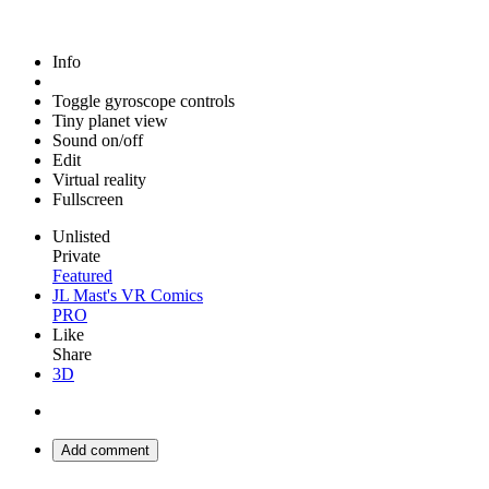
Info
Toggle gyroscope controls
Tiny planet view
Sound on/off
Edit
Virtual reality
Fullscreen
Unlisted
Private
Featured
JL Mast's VR Comics
PRO
Like
Share
3D
Add comment