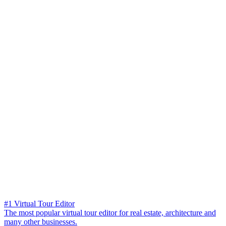
#1 Virtual Tour Editor
The most popular virtual tour editor for real estate, architecture and
many other businesses.