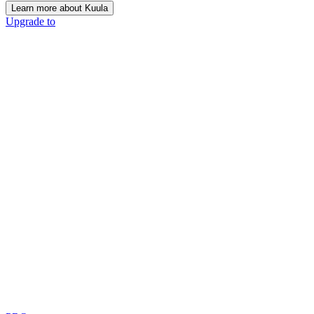
Learn more about Kuula
Upgrade to