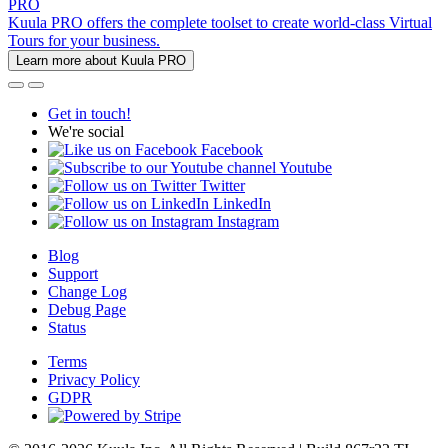
PRO
Kuula PRO offers the complete toolset to create world-class Virtual
Tours for your business.
Learn more about Kuula PRO
Get in touch!
We're social
Facebook
Youtube
Twitter
LinkedIn
Instagram
Blog
Support
Change Log
Debug Page
Status
Terms
Privacy Policy
GDPR