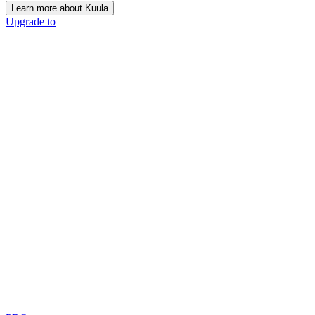
Learn more about Kuula
Upgrade to