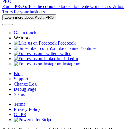
PRO
Kuula PRO offers the complete toolset to create world-class Virtual
Tours for your business.
Learn more about Kuula PRO
Get in touch!
We're social
Facebook
Youtube
Twitter
LinkedIn
Instagram
Blog
Support
Change Log
Debug Page
Status
Terms
Privacy Policy
GDPR