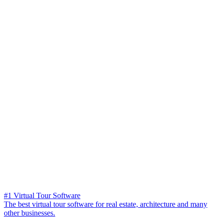
#1 Virtual Tour Software
The best virtual tour software for real estate, architecture and many
other businesses.