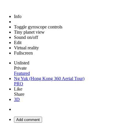
Info
Toggle gyroscope controls
Tiny planet view
Sound on/off
Edit
Virtual reality
Fullscreen
Unlisted
Private
Featured
Ng Yuk (Hong Kong 360 Aerial Tour)
PRO
Like
Share
3D
Add comment