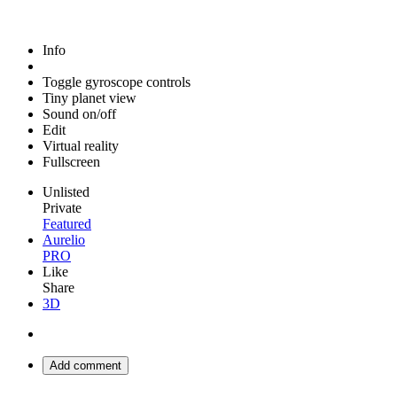
Info
Toggle gyroscope controls
Tiny planet view
Sound on/off
Edit
Virtual reality
Fullscreen
Unlisted
Private
Featured
Aurelio
PRO
Like
Share
3D
Add comment