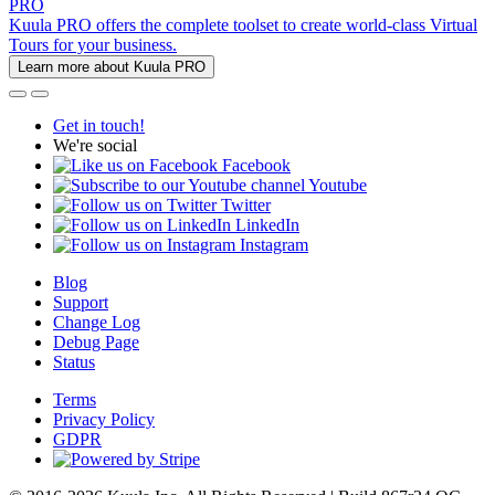
PRO
Kuula PRO offers the complete toolset to create world-class Virtual
Tours for your business.
Learn more about Kuula PRO
Get in touch!
We're social
Facebook
Youtube
Twitter
LinkedIn
Instagram
Blog
Support
Change Log
Debug Page
Status
Terms
Privacy Policy
GDPR