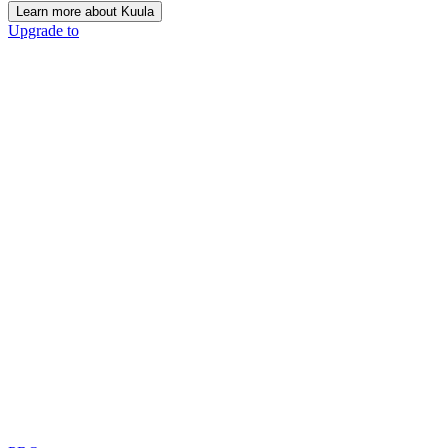
Learn more about Kuula
Upgrade to