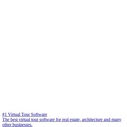
#1 Virtual Tour Software
The best virtual tour software for real estate, architecture and many
other businesses.