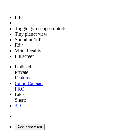
Info
Toggle gyroscope controls
Tiny planet view
Sound on/off
Edit
Virtual reality
Fullscreen
Unlisted
Private
Featured
Camp Canaan
PRO
Like
Share
3D
Add comment