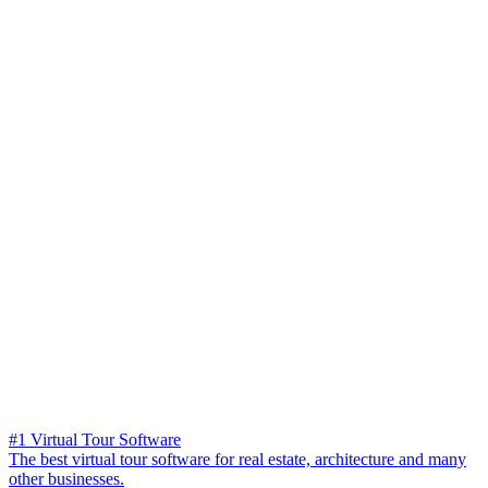
#1 Virtual Tour Software
The best virtual tour software for real estate, architecture and many
other businesses.