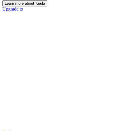
Learn more about Kuula
Upgrade to