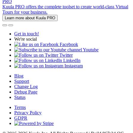
PRO
Kuula PRO offers the complete toolset to create world-class Virtual
Tours for your business.
Learn more about Kuula PRO
Get in touch!
We're social
Facebook
Youtube
Twitter
LinkedIn
Instagram
Blog
Support
Change Log
Debug Page
Status
Terms
Privacy Policy
GDPR