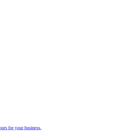
ours for your business.