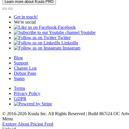
Learn more about Kuula PRO
Get in touch!
We're social
Facebook
Youtube
Twitter
LinkedIn
Instagram
Blog
Support
Change Log
Debug Page
Status
Terms
Privacy Policy
GDPR
© 2016-2026 Kuula Inc. All Rights Reserved | Build 867r24 OC
Art
Menu
Explore
About
Pricing
Feed