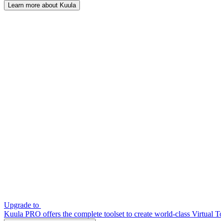
Learn more about Kuula
Upgrade to
Kuula PRO offers the complete toolset to create world-class Virtual T