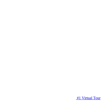
#1 Virtual Tour