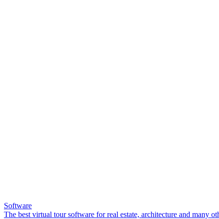
Software
The best virtual tour software for real estate, architecture and many ot