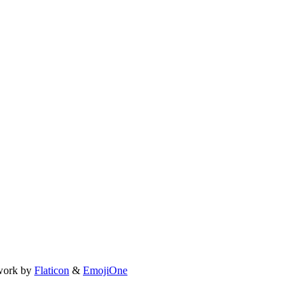
work by
Flaticon
&
EmojiOne