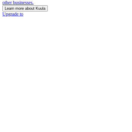
other businesses.
Learn more about Kuula
Upgrade to