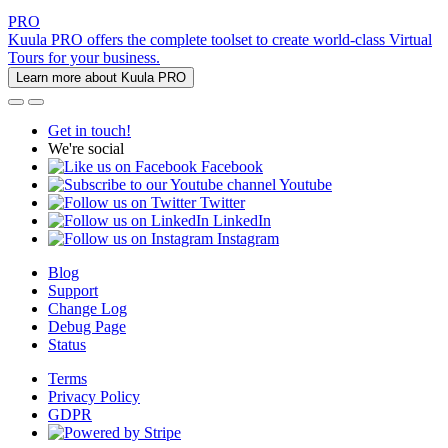
PRO
Kuula PRO offers the complete toolset to create world-class Virtual
Tours for your business.
Learn more about Kuula PRO
Get in touch!
We're social
Facebook
Youtube
Twitter
LinkedIn
Instagram
Blog
Support
Change Log
Debug Page
Status
Terms
Privacy Policy
GDPR