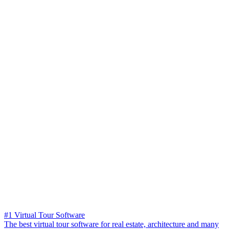
#1 Virtual Tour Software
The best virtual tour software for real estate, architecture and many