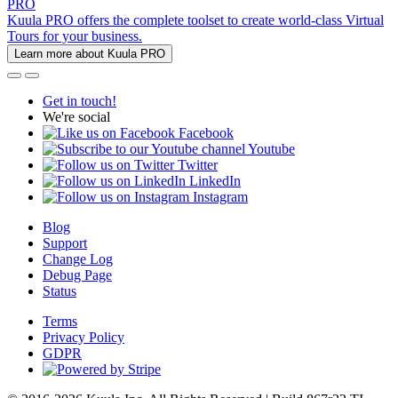
PRO
Kuula PRO offers the complete toolset to create world-class Virtual
Tours for your business.
Learn more about Kuula PRO
Get in touch!
We're social
Facebook
Youtube
Twitter
LinkedIn
Instagram
Blog
Support
Change Log
Debug Page
Status
Terms
Privacy Policy
GDPR