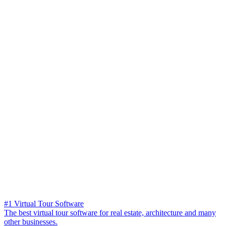
#1 Virtual Tour Software
The best virtual tour software for real estate, architecture and many
other businesses.