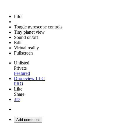
Info
Toggle gyroscope controls
Tiny planet view
Sound on/off
Edit
Virtual reality
Fullscreen
Unlisted
Private
Featured
Droneview LLC
PRO
Like
Share
3D
Add comment