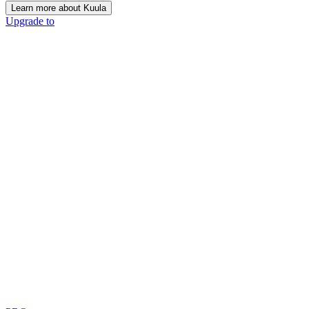
Learn more about Kuula
Upgrade to