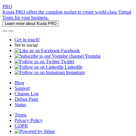
PRO
Kuula PRO offers the complete toolset to create world-class Virtual
Tours for your business.
Learn more about Kuula PRO
Get in touch!
We're social
Facebook
Youtube
Twitter
LinkedIn
Instagram
Blog
Support
Change Log
Debug Page
Status
Terms
Privacy Policy
GDPR