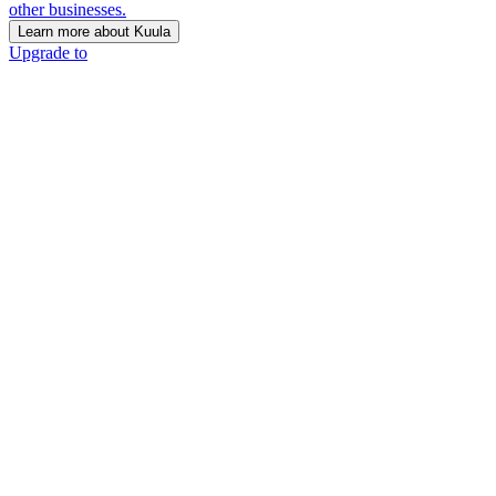
other businesses.
Learn more about Kuula
Upgrade to