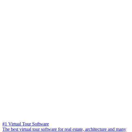
#1 Virtual Tour Software
The best virtual tour software for real estate, architecture and many