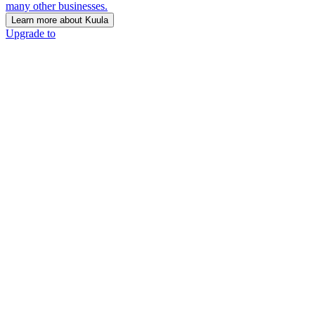
many other businesses.
Learn more about Kuula
Upgrade to