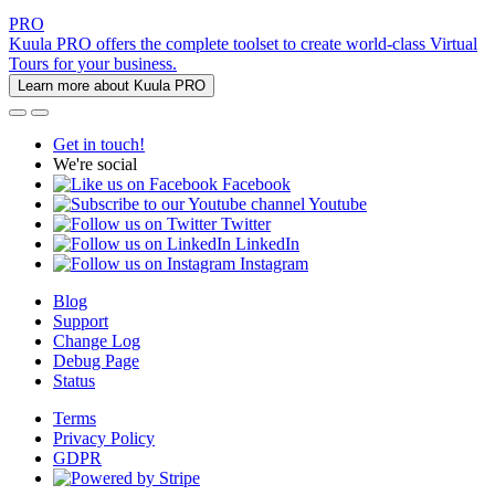
PRO
Kuula PRO offers the complete toolset to create world-class Virtual
Tours for your business.
Learn more about Kuula PRO
Get in touch!
We're social
Facebook
Youtube
Twitter
LinkedIn
Instagram
Blog
Support
Change Log
Debug Page
Status
Terms
Privacy Policy
GDPR