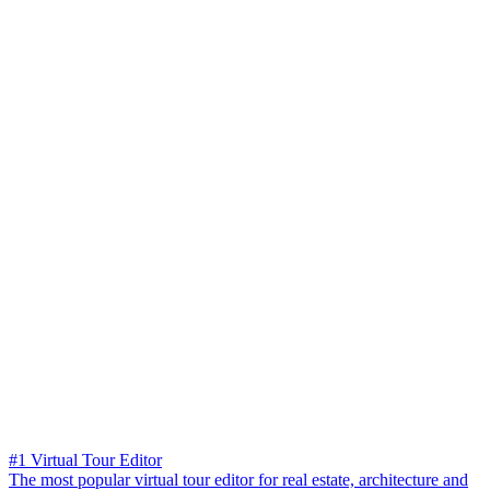
#1 Virtual Tour Editor
The most popular virtual tour editor for real estate, architecture and