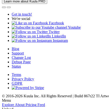
Learn more about Kuula PRO
Get in touch!
We're social
Facebook
Youtube
Twitter
LinkedIn
Instagram
Blog
Support
Change Log
Debug Page
Status
Terms
Privacy Policy
GDPR
© 2016-2026 Kuula Inc. All Rights Reserved | Build 867r22 TI
Artw
Menu
Explore
About
Pricing
Feed