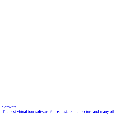
Software
The best virtual tour software for real estate, architecture and many ot