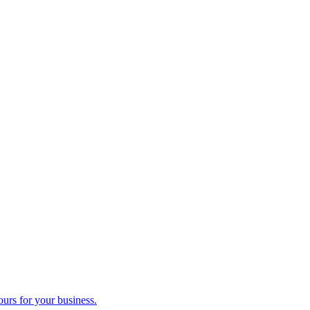
ours for your business.