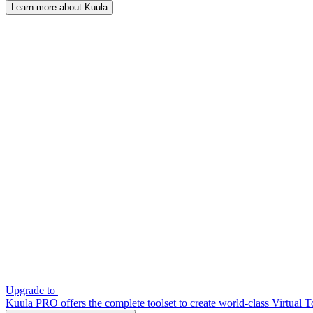
Learn more about Kuula
Upgrade to
Kuula PRO offers the complete toolset to create world-class Virtual T