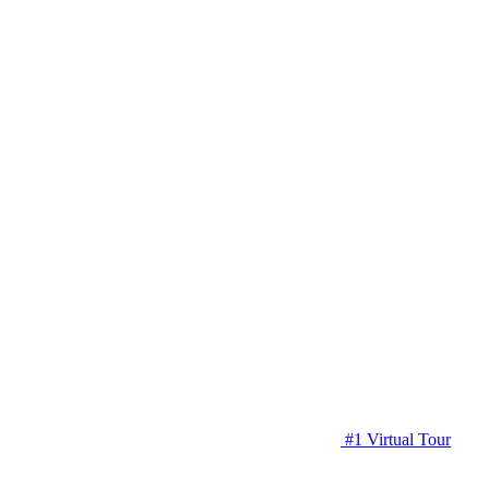
#1 Virtual Tour