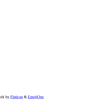
ork by
Flaticon
&
EmojiOne